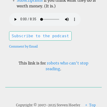
Subscriptions
If you think what they do is
worth money. (It is.)
Subscribe to the podcast
Comment by Email
This link is for
robots who can't stop
reading
.
Copyright © 2007-2025 Steven Hoefer
Top