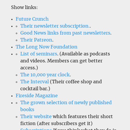
Show links:
Future Crunch
Their newsletter subscription.
.
Good News links from past newsletters
.
Their Patreon
.
The Long Now Foundation
List of seminars
. (Available as podcasts
and videos. Members can get better
access.)
The 10,000 year clock
.
The Interval
(Their coffee shop and
cocktail bar.)
Fireside Magazine
The grown selection of newly published
books
Their website
which features their short
fiction (after subscribers get it)