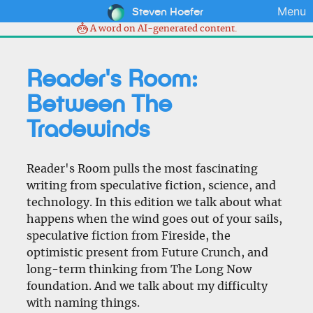
Steven Hoefer
Menu
A word on AI-generated content.
Reader's Room:
Between The
Tradewinds
Reader's Room pulls the most fascinating
writing from speculative fiction, science, and
technology. In this edition we talk about what
happens when the wind goes out of your sails,
speculative fiction from Fireside, the
optimistic present from Future Crunch, and
long-term thinking from The Long Now
foundation. And we talk about my difficulty
with naming things.