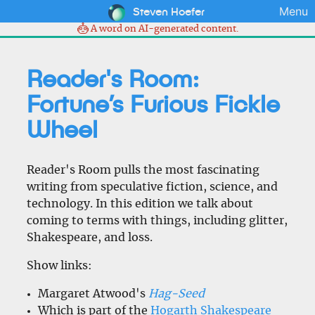
Steven Hoefer
Menu
A word on AI-generated content.
Reader's Room:
Fortune’s Furious Fickle
Wheel
Reader's Room pulls the most fascinating
writing from speculative fiction, science, and
technology. In this edition we talk about
coming to terms with things, including glitter,
Shakespeare, and loss.
Show links:
Margaret Atwood's
Hag-Seed
Which is part of the
Hogarth Shakespeare