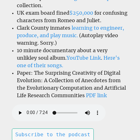
collection.
UK exam board fined
$250,000
for confusing
characters from Romeo and Juliet.
Clark County inmates
learning to engineer,
produce, and play music.
(Autoplay video
warning. Sorry.)
10 minute documentary about a very
unlikley soul album.
YouTube Link
.
Here's
one of their songs.
Paper: The Surprising Creativity of Digital
Evolution: A Collection of Anecdotes from
the Evolutionary Computation and Artificial
Life Research Communities
PDF link
Subscribe to the podcast